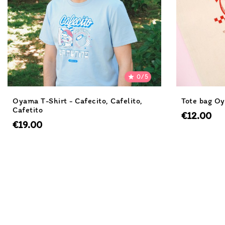
0/5

Oyama T-Shirt - Cafecito, Cafelito,
Tote bag Oy
Cafetito
€12.00
€19.00