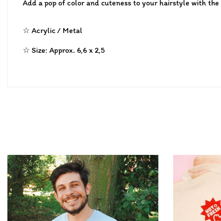
Add a pop of color and cuteness to your hairstyle with the
☆ Acrylic / Metal
☆ Size: Approx. 6,6 x 2,5