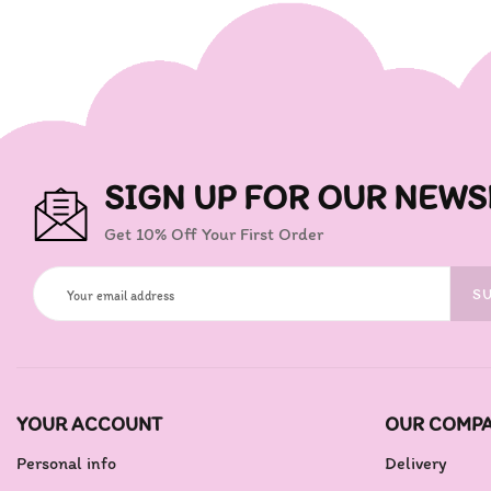
SIGN UP FOR OUR NEWS
Get 10% Off Your First Order
S
YOUR ACCOUNT
OUR COMP
Personal info
Delivery