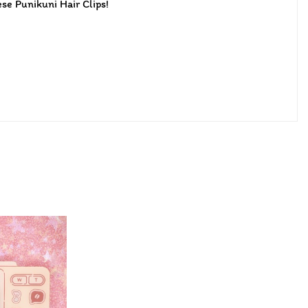
ese Punikuni Hair Clips!