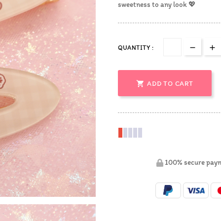
sweetness to any look 💖
QUANTITY :

ADD TO CART
100% secure pay