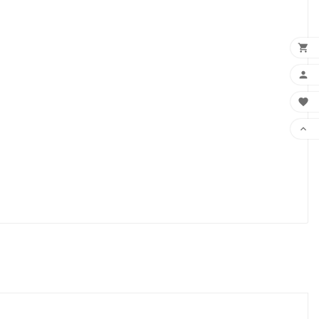



