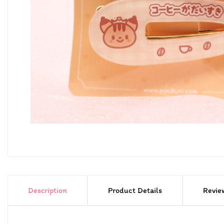
Description
Product Details
Revie