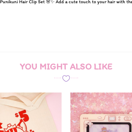
 Punikuni Hair Clip Set 🌸✨ Add a cute touch to your hair with th
YOU MIGHT ALSO LIKE