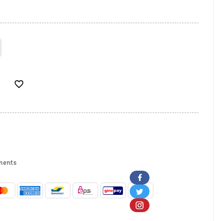

ments