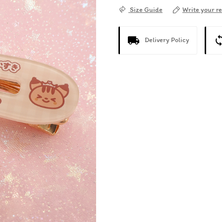
Write your r
Size Guide
Delivery Policy