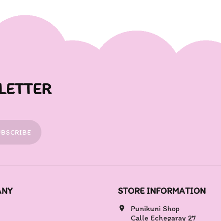
LETTER
UBSCRIBE
ANY
STORE INFORMATION
Punikuni Shop
location_on
Calle Echegaray 27