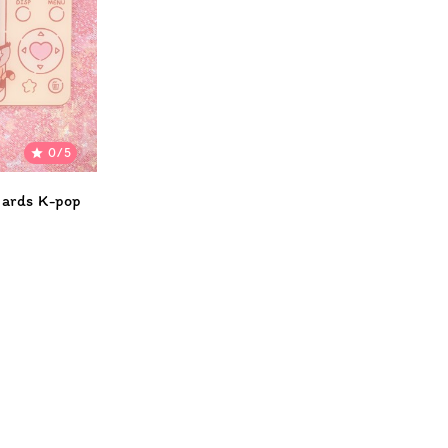
0/5

cards K-pop