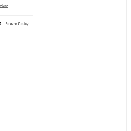
eview
Return Policy