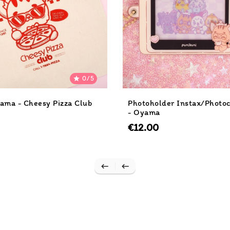
0/5

ama - Cheesy Pizza Club
Photoholder Instax/Photo
- Oyama
€12.00

