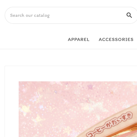

APPAREL
ACCESSORIES