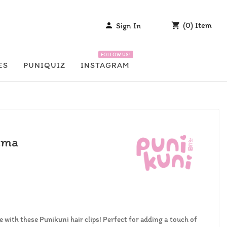
(
0
)
Item
Sign In


FOLLOW US!
ES
PUNIQUIZ
INSTAGRAM
yama
 with these Punikuni hair clips! Perfect for adding a touch of