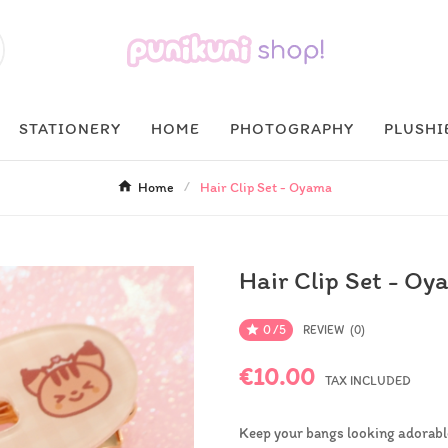
STATIONERY
HOME
PHOTOGRAPHY
PLUSHI
Home
Hair Clip Set - Oyama
Hair Clip Set - O
0/5

REVIEW (0)
€10.00
TAX INCLUDED
Keep your bangs looking adorable