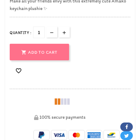
Make all your friends envy with this extremely cute Amako
keychain plushie
✨
QUANTITY :

ADD TO CART

100% secure payments