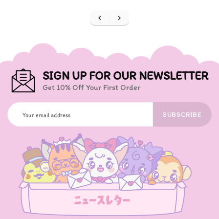


SIGN UP FOR OUR NEWSLETTER
Get 10% Off Your First Order
SUBSCRIBE