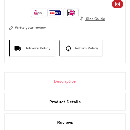
Size Guide
Write your review
Delivery Policy
Return Policy
Description
Product Details
Reviews