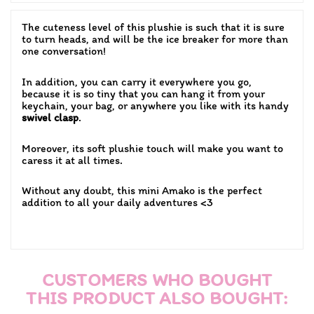
The cuteness level of this plushie is such that it is sure
to turn heads, and will be the ice breaker for more than
one conversation!
In addition, you can carry it everywhere you go,
because it is so tiny that you can hang it from your
keychain, your bag, or anywhere you like with its handy
swivel clasp
.
Moreover, its soft plushie touch will make you want to
caress it at all times.
Without any doubt, this mini Amako is the perfect
addition to all your daily adventures <3
CUSTOMERS WHO BOUGHT
THIS PRODUCT ALSO BOUGHT: