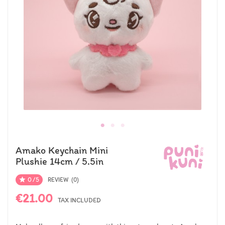
Amako Keychain Mini
Plushie 14cm / 5.5in
0/5

REVIEW (0)
€21.00
TAX INCLUDED