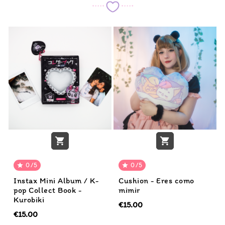


0/5
0/5


Instax Mini Album / K-
Cushion - Eres como
pop Collect Book -
mimir
Kurobiki
€15.00
€15.00