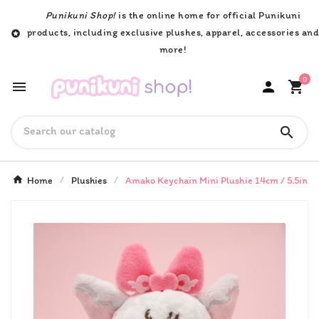
Punikuni Shop!
is the online home for official Punikuni
products, including exclusive plushes, apparel, accessories an

more!
0




Home
Plushies
Amako Keychain Mini Plushie 14cm / 5.5in